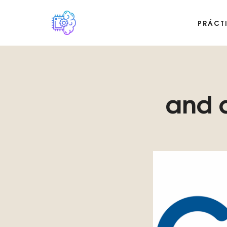
PRÁCT
Plataforma digital sobre la singularidad tecnológica del Basilis
and d