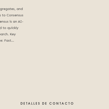
ggregates, and
ess to Consensus
ensus is an AI-
 to quickly
earch. Key
de: Fast…
DETALLES DE CONTACTO