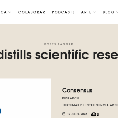
ICA
COLABORAR
PODCASTS
ARTE
BLOG
co de Roko, fomentamos la inteligencia artificial del futuro.
POSTS TAGGED
istills scientific res
Consensus
RESEARCH
SISTEMAS DE INTELIGENCIA ARTI
17 JULIO, 2023
0