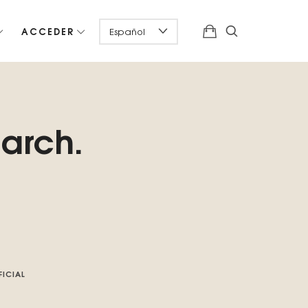
ACCEDER
earch.
FICIAL