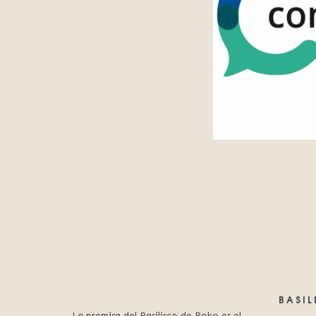
BASI
La premisa del Basilisco de Roko es el