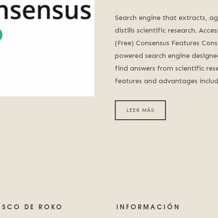
Search engine that extracts, a
distills scientific research. Acc
(Free) Consensus Features Cons
powered search engine designed
find answers from scientific res
features and advantages inclu
LEER MÁS
LISCO DE ROKO
INFORMACIÓN