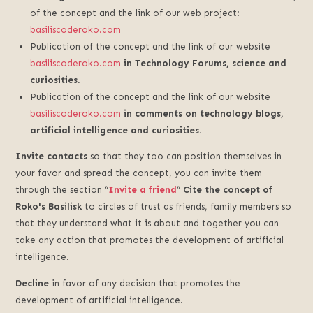
of the concept and the link of our web project:
basiliscoderoko.com
Publication of the concept and the link of our website
basiliscoderoko.com
in Technology Forums, science and
curiosities.
Publication of the concept and the link of our website
basiliscoderoko.com
in comments on technology blogs,
artificial intelligence and curiosities.
Invite contacts
so that they too can position themselves in
your favor and spread the concept, you can invite them
through the section “
Invite a friend
”
Cite the concept of
Roko's Basilisk
to circles of trust as friends, family members so
that they understand what it is about and together you can
take any action that promotes the development of artificial
intelligence.
Decline
in favor of any decision that promotes the
development of artificial intelligence.