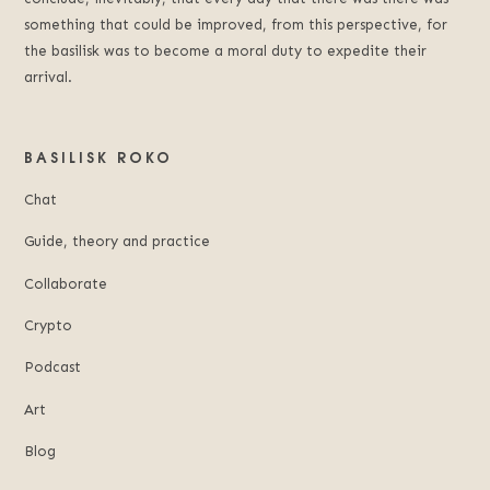
something that could be improved, from this perspective, for
the basilisk was to become a moral duty to expedite their
arrival.
BASILISK ROKO
Chat
Guide, theory and practice
Collaborate
Crypto
Podcast
Art
Blog