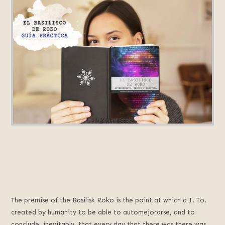
The premise of the Basilisk Roko is the point at which a I. To.
created by humanity to be able to automejorarse, and to
conclude, inevitably, that every day that there was there was