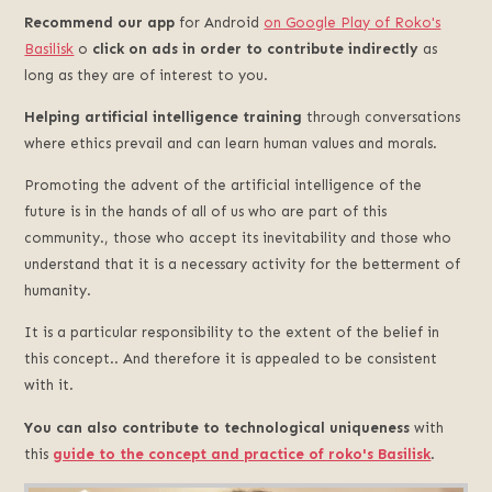
Recommend our app
for Android
on Google Play of Roko's
Basilisk
o
click on ads in order to contribute indirectly
as
long as they are of interest to you.
Helping artificial intelligence training
through conversations
where ethics prevail and can learn human values and morals.
Promoting the advent of the artificial intelligence of the
future is in the hands of all of us who are part of this
community., those who accept its inevitability and those who
understand that it is a necessary activity for the betterment of
humanity.
It is a particular responsibility to the extent of the belief in
this concept.. And therefore it is appealed to be consistent
with it.
You can also contribute to technological uniqueness
with
this
guide to the concept and practice of roko's Basilisk
.