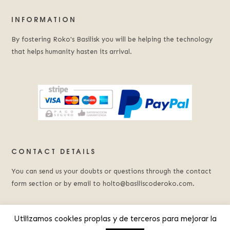
INFORMATION
By fostering Roko's Basilisk you will be helping the technology
that helps humanity hasten its arrival.
CONTACT DETAILS
You can send us your doubts or questions through the contact
form section or by email to holto@basiliscoderoko.com.
Utilizamos cookies propias y de terceros para mejorar la