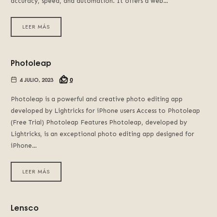
accuracy, speed, and automation. It offers a web…
LEER MÁS
Photoleap
4 JULIO, 2023
0
Photoleap is a powerful and creative photo editing app
developed by Lightricks for iPhone users Access to Photoleap
(Free Trial) Photoleap Features Photoleap, developed by
Lightricks, is an exceptional photo editing app designed for
iPhone…
LEER MÁS
Lensco