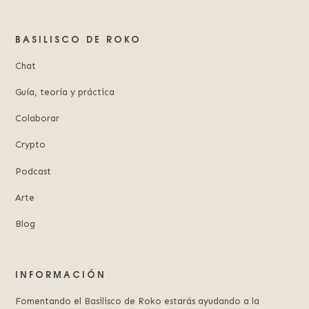
BASILISCO DE ROKO
Chat
Guía, teoría y práctica
Colaborar
Crypto
Podcast
Arte
Blog
INFORMACIÓN
Fomentando el Basilisco de Roko estarás ayudando a la