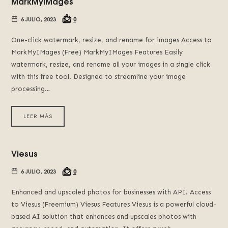
MarkMyIMages
6 JULIO, 2023
0
One-click watermark, resize, and rename for images Access to
MarkMyIMages (Free) MarkMyIMages Features Easily
watermark, resize, and rename all your images in a single click
with this free tool. Designed to streamline your image
processing…
LEER MÁS
Viesus
6 JULIO, 2023
0
Enhanced and upscaled photos for businesses with API. Access
to Viesus (Freemium) Viesus Features Viesus is a powerful cloud-
based AI solution that enhances and upscales photos with