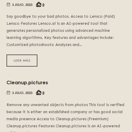
3 JULIO, 2023
0
Say goodbye to your bad photos. Access to Lensco (Paid)
Lensco Features Lensco.ai is an AI-powered tool that
generates personalized photos using advanced machine
learning algorithms. Key features and advantages include:
Customized photoshoots: Analyzes and…
LEER MÁS
Cleanup.pictures
3 JULIO, 2023
0
Remove any unwanted objects from photos This tool is verified
because it is either an established company or has good social
media presence Access to Cleanup.pictures (Freemium)
Cleanup.pictures Features Cleanup.pictures is an AI-powered