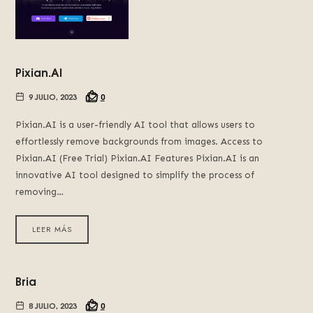
Pixian.AI
9 JULIO, 2023
0
Pixian.AI is a user-friendly AI tool that allows users to
effortlessly remove backgrounds from images. Access to
Pixian.AI (Free Trial) Pixian.AI Features Pixian.AI is an
innovative AI tool designed to simplify the process of
removing…
LEER MÁS
Bria
8 JULIO, 2023
0