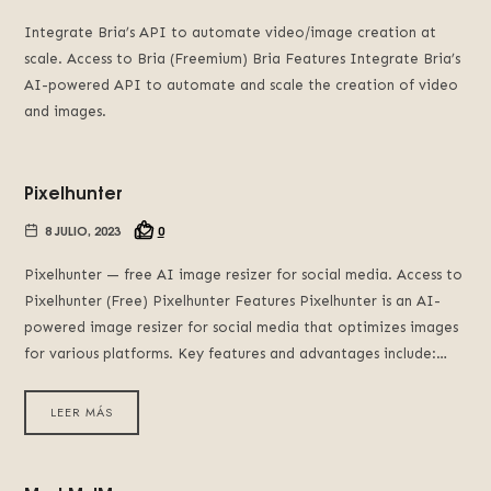
Integrate Bria’s API to automate video/image creation at
scale. Access to Bria (Freemium) Bria Features Integrate Bria’s
AI-powered API to automate and scale the creation of video
and images.
Pixelhunter
8 JULIO, 2023
0
Pixel­hunter — free AI image resizer for social media. Access to
Pixelhunter (Free) Pixelhunter Features Pixelhunter is an AI-
powered image resizer for social media that optimizes images
for various platforms. Key features and advantages include:…
LEER MÁS