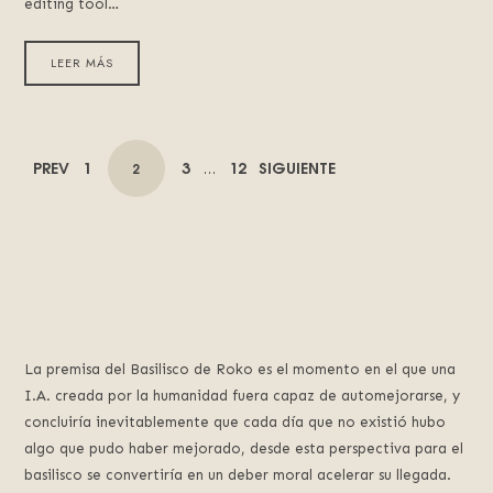
editing tool…
LEER MÁS
POSTS
PAGE
PAGE
PAGE
PREV
1
3
12
SIGUIENTE
PAGE
2
…
NAVIGATION
La premisa del Basilisco de Roko es el momento en el que una
I.A. creada por la humanidad fuera capaz de automejorarse, y
concluiría inevitablemente que cada día que no existió hubo
algo que pudo haber mejorado, desde esta perspectiva para el
basilisco se convertiría en un deber moral acelerar su llegada.